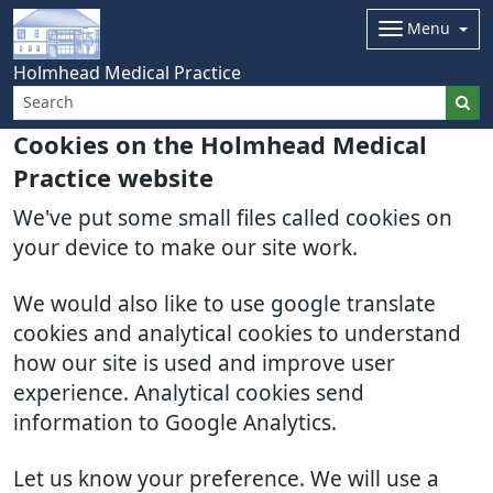
Menu
Holmhead Medical Practice
Cookies on the Holmhead Medical
Practice website
We've put some small files called cookies on
your device to make our site work.
We would also like to use google translate
cookies and analytical cookies to understand
how our site is used and improve user
experience. Analytical cookies send
information to Google Analytics.
Let us know your preference. We will use a