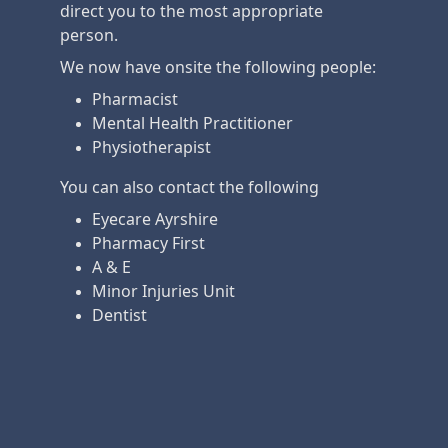
direct you to the most appropriate
person.
We now have onsite the following people:
Pharmacist
Mental Health Practitioner
Physiotherapist
You can also contact the following
Eyecare Ayrshire
Pharmacy First
A & E
Minor Injuries Unit
Dentist