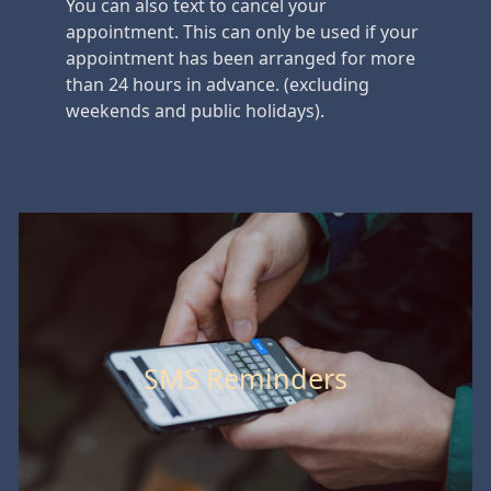
You can also text to cancel your
appointment. This can only be used if your
appointment has been arranged for more
than 24 hours in advance. (excluding
weekends and public holidays).
SMS Reminders