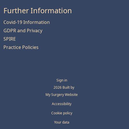
Further Information
Covid-19 Information
GDPR and Privacy
SPIRE
Practice Policies
Sign in
© 2026 Built by
My Surgery Website
Accessibility
Cookie policy
Your data