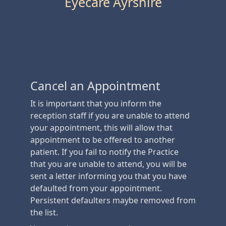
Eyecare Ayrshire
Cancel an Appointment
It is important that you inform the
reception staff if you are unable to attend
your appointment, this will allow that
appointment to be offered to another
patient. If you fail to notify the Practice
that you are unable to attend, you will be
sent a letter informing you that you have
defaulted from your appointment.
Persistent defaulters maybe removed from
the list.