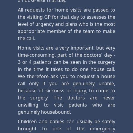
a house visit that day.
All requests for home visits are passed to
the visiting GP for that day to assesses the
level of urgency and plans who is the most
appropriate member of the team to make
the call.
Home visits are a very important, but very
time-consuming, part of the doctors' day -
3 or 4 patients can be seen in the surgery
in the time it takes to do one house call.
We therefore ask you to request a house
call only if you are genuinely unable,
because of sickness or injury, to come to
the surgery. The doctors are never
unwilling to visit patients who are
genuinely housebound.
Children and babies can usually be safely
brought to one of the emergency