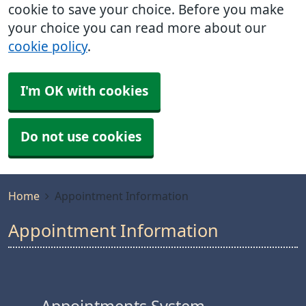
cookie to save your choice. Before you make
your choice you can read more about our
cookie policy
.
I'm OK with cookies
Do not use cookies
Home
Appointment Information
Appointment Information