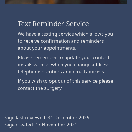
Text Reminder Service
We have a texting service which allows you
to receive confirmation and reminders
about your appointments.
Please remember to update your contact
details with us when you change address,
telephone numbers and email address.
If you wish to opt out of this service please
contact the surgery.
Page last reviewed: 31 December 2025
Page created: 17 November 2021