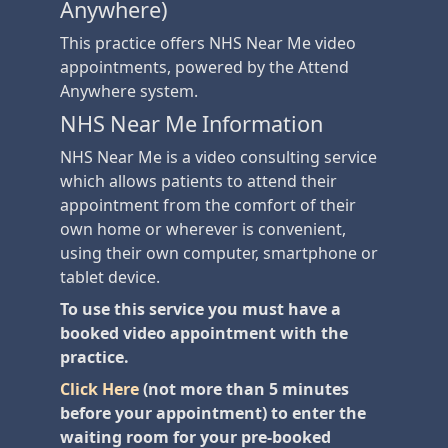
Anywhere)
This practice offers NHS Near Me video
appointments, powered by the Attend
Anywhere system.
NHS Near Me Information
NHS Near Me is a video consulting service
which allows patients to attend their
appointment from the comfort of their
own home or wherever is convenient,
using their own computer, smartphone or
tablet device.
To use this service you must have a
booked video appointment with the
practice.
Click Here
(not more than 5 minutes
before your appointment) to enter the
waiting room for your pre-booked