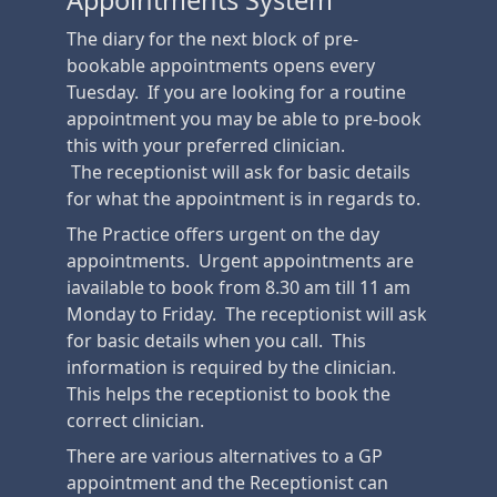
Appointments System
The diary for the next block of pre-
bookable appointments opens every
Tuesday. If you are looking for a routine
appointment you may be able to pre-book
this with your preferred clinician.
The receptionist will ask for basic details
for what the appointment is in regards to.
The Practice offers urgent on the day
appointments. Urgent appointments are
iavailable to book from 8.30 am till 11 am
Monday to Friday. The receptionist will ask
for basic details when you call. This
information is required by the clinician.
This helps the receptionist to book the
correct clinician.
There are various alternatives to a GP
appointment and the Receptionist can