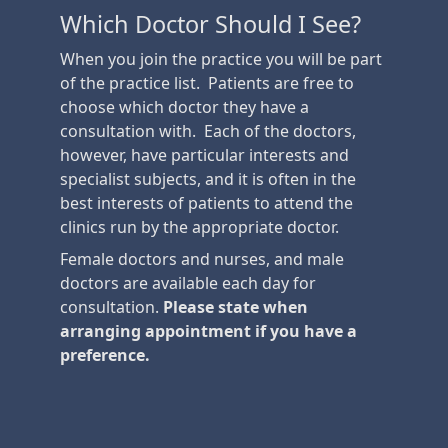
Which Doctor Should I See?
When you join the practice you will be part
of the practice list. Patients are free to
choose which doctor they have a
consultation with. Each of the doctors,
however, have particular interests and
specialist subjects, and it is often in the
best interests of patients to attend the
clinics run by the appropriate doctor.
Female doctors and nurses, and male
doctors are available each day for
consultation.
Please state when
arranging appointment if you have a
preference.