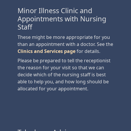
Minor Illness Clinic and
Appointments with Nursing
Staff
These might be more appropriate for you
than an appointment with a doctor. See the
Clinics and Services page
for details.
Please be prepared to tell the receptionist
the reason for your visit so that we can
decide which of the nursing staff is best
able to help you, and how long should be
allocated for your appointment.