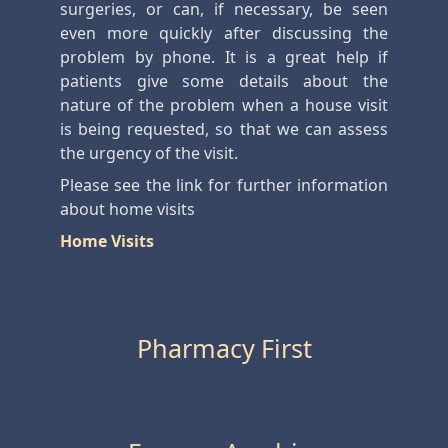
surgeries, or can, if necessary, be seen
even more quickly after discussing the
problem by phone. It is a great help if
patients give some details about the
nature of the problem when a house visit
is being requested, so that we can assess
the urgency of the visit.
Please see the link for further information
about home visits
Home Visits
Pharmacy First