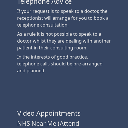
Telephone Advice
If your request is to speak to a doctor, the
receptionist will arrange for you to book a
telephone consultation.
As a rule it is not possible to speak to a
doctor whilst they are dealing with another
patient in their consulting room.
In the interests of good practice,
telephone calls should be pre-arranged
and planned.
Video Appointments
NHS Near Me (Attend