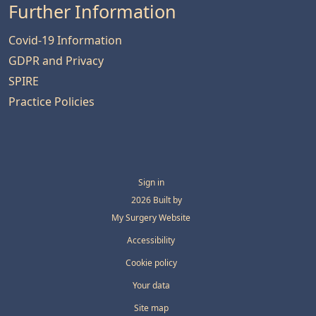
Further Information
Covid-19 Information
GDPR and Privacy
SPIRE
Practice Policies
Sign in
© 2026 Built by
My Surgery Website
Accessibility
Cookie policy
Your data
Site map