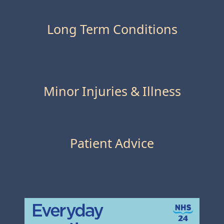
Long Term Conditions
Minor Injuries & Illness
Patient Advice