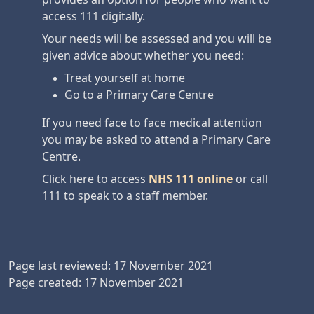
access 111 digitally.
Your needs will be assessed and you will be
given advice about whether you need:
Treat yourself at home
Go to a Primary Care Centre
If you need face to face medical attention
you may be asked to attend a Primary Care
Centre.
Click here to access
NHS 111 online
or call
111 to speak to a staff member.
Page last reviewed: 17 November 2021
Page created: 17 November 2021