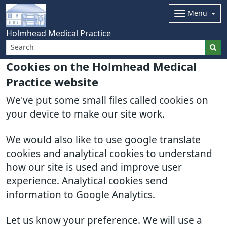
Menu
Holmhead Medical Practice
Cookies on the Holmhead Medical
Practice website
We've put some small files called cookies on
your device to make our site work.
We would also like to use google translate
cookies and analytical cookies to understand
how our site is used and improve user
experience. Analytical cookies send
information to Google Analytics.
Let us know your preference. We will use a