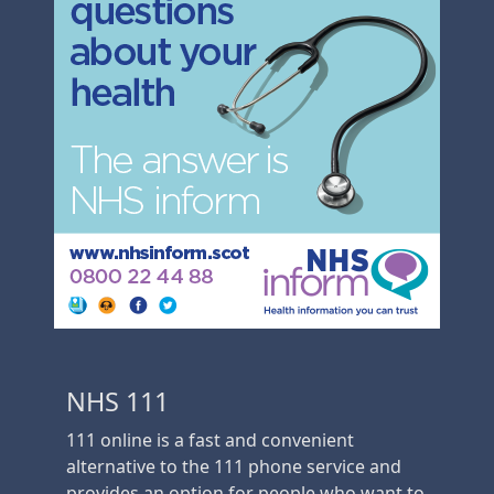
NHS 111
111 online is a fast and convenient
alternative to the 111 phone service and
provides an option for people who want to