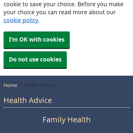
cookie to save your choice. Before you make
your choice you can read more about our
cookie policy
.
I'm OK with cookies
Do not use cookies
Home
Health Advice
Health Advice
Family Health